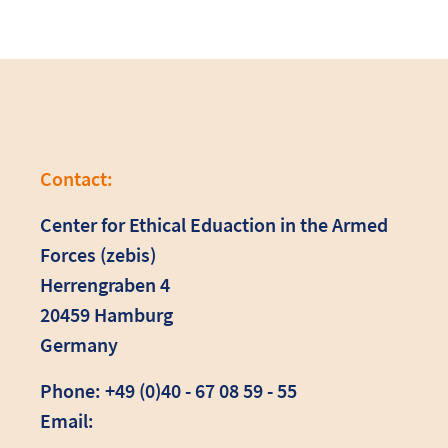
Contact:
Center for Ethical Eduaction in the Armed
Forces (zebis)
Herrengraben 4
20459 Hamburg
Germany
Phone: +49 (0)40 - 67 08 59 - 55
Email: