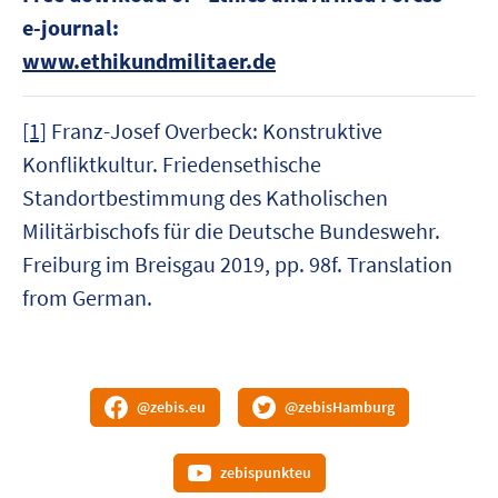
e-journal:
www.ethikundmilitaer.de
[1]
Franz-Josef Overbeck: Konstruktive
Konfliktkultur. Friedensethische
Standortbestimmung des Katholischen
Militärbischofs für die Deutsche Bundeswehr.
Freiburg im Breisgau 2019, pp. 98f. Translation
from German.
@zebis.eu
@zebisHamburg
zebispunkteu