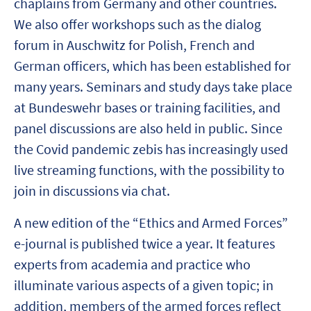
chaplains from Germany and other countries.
We also offer workshops such as the dialog
forum in Auschwitz for Polish, French and
German officers, which has been established for
many years. Seminars and study days take place
at Bundeswehr bases or training facilities, and
panel discussions are also held in public. Since
the Covid pandemic zebis has increasingly used
live streaming functions, with the possibility to
join in discussions via chat.
A new edition of the “Ethics and Armed Forces”
e-journal is published twice a year. It features
experts from academia and practice who
illuminate various aspects of a given topic; in
addition, members of the armed forces reflect