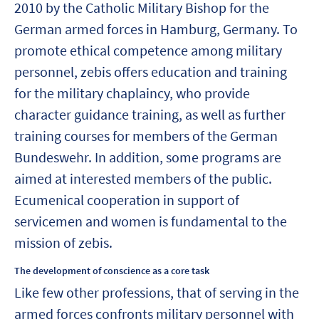
2010 by the Catholic Military Bishop for the
German armed forces in Hamburg, Germany. To
promote ethical competence among military
personnel, zebis offers education and training
for the military chaplaincy, who provide
character guidance training, as well as further
training courses for members of the German
Bundeswehr. In addition, some programs are
aimed at interested members of the public.
Ecumenical cooperation in support of
servicemen and women is fundamental to the
mission of zebis.
The development of conscience as a core task
Like few other professions, that of serving in the
armed forces confronts military personnel with