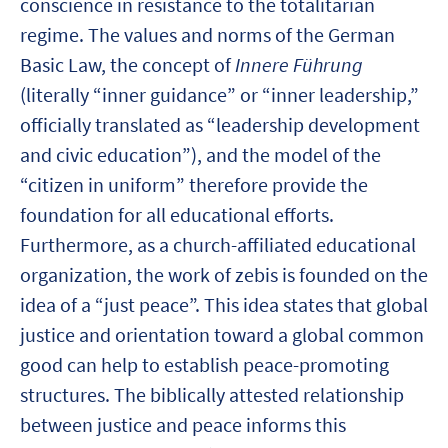
conscience in resistance to the totalitarian
regime. The values and norms of the German
Basic Law, the concept of
Innere Führung
(literally “inner guidance” or “inner leadership,”
officially translated as “leadership development
and civic education”), and the model of the
“citizen in uniform” therefore provide the
foundation for all educational efforts.
Furthermore, as a church-affiliated educational
organization, the work of zebis is founded on the
idea of a “just peace”. This idea states that global
justice and orientation toward a global common
good can help to establish peace-promoting
structures. The biblically attested relationship
between justice and peace informs this