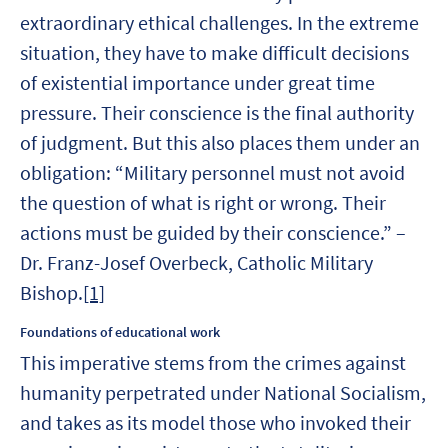
extraordinary ethical challenges. In the extreme
situation, they have to make difficult decisions
of existential importance under great time
pressure. Their conscience is the final authority
of judgment. But this also places them under an
obligation: “Military personnel must not avoid
the question of what is right or wrong. Their
actions must be guided by their conscience.” –
Dr. Franz-Josef Overbeck, Catholic Military
Bishop.
[1]
Foundations of educational work
This imperative stems from the crimes against
humanity perpetrated under National Socialism,
and takes as its model those who invoked their