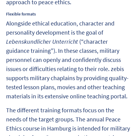
approach to peace ethics.
Flexible formats
Alongside ethical education, character and
personality development is the goal of
Lebenskundlicher Unterricht
(“character
guidance training”). In these classes, military
personnel can openly and confidently discuss
issues or difficulties relating to their role. zebis
supports military chaplains by providing quality-
tested lesson plans, movies and other teaching
materials in its extensive online teaching portal.
The different training formats focus on the
needs of the target groups. The annual Peace
Ethics course in Hamburg is intended for military