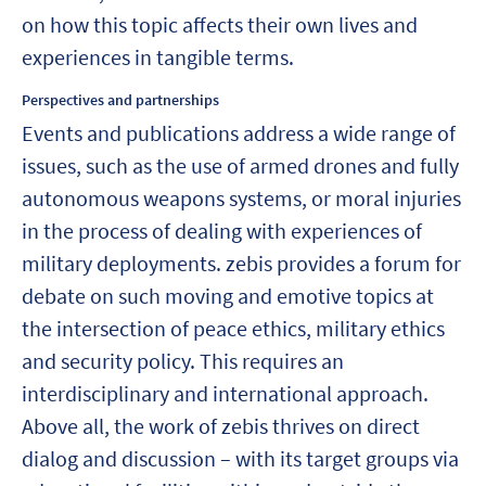
on how this topic affects their own lives and
experiences in tangible terms.
Perspectives and partnerships
Events and publications address a wide range of
issues, such as the use of armed drones and fully
autonomous weapons systems, or moral injuries
in the process of dealing with experiences of
military deployments. zebis provides a forum for
debate on such moving and emotive topics at
the intersection of peace ethics, military ethics
and security policy. This requires an
interdisciplinary and international approach.
Above all, the work of zebis thrives on direct
dialog and discussion – with its target groups via