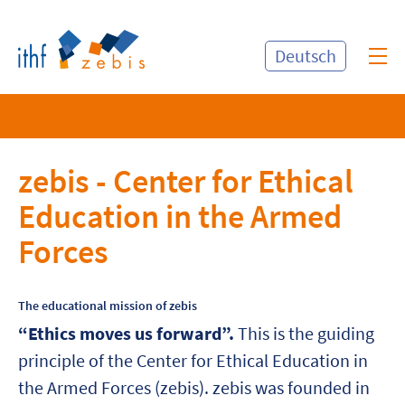
Deutsch
zebis - Center for Ethical
Education in the Armed
Forces
The educational mission of zebis
“Ethics moves us forward”.
This is the guiding
principle of the Center for Ethical Education in
the Armed Forces (zebis). zebis was founded in