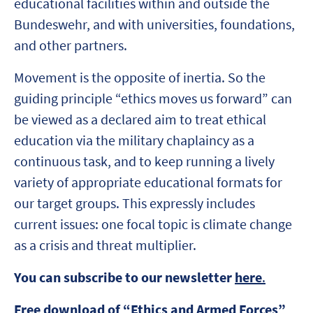
educational facilities within and outside the
Bundeswehr, and with universities, foundations,
and other partners.
Movement is the opposite of inertia. So the
guiding principle “ethics moves us forward” can
be viewed as a declared aim to treat ethical
education via the military chaplaincy as a
continuous task, and to keep running a lively
variety of appropriate educational formats for
our target groups. This expressly includes
current issues: one focal topic is climate change
as a crisis and threat multiplier.
You can subscribe to our newsletter
here
.
Free download of “Ethics and Armed Forces”